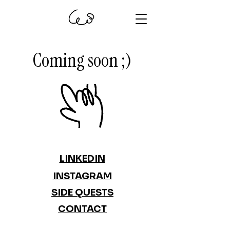
Coming soon ;)
LINKEDIN
INSTAGRAM
SIDE QUESTS
CONTACT