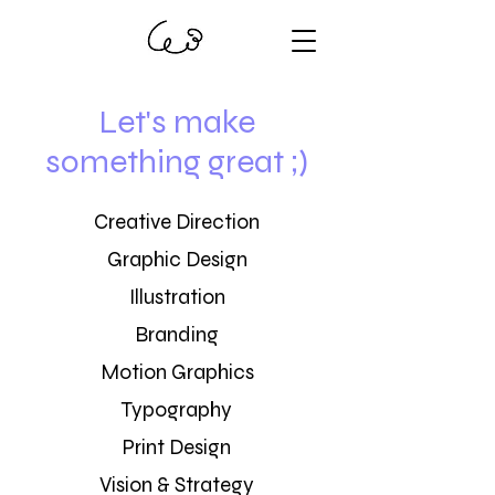
Let's make
something great ;)
Creative Direction
Graphic Design
Illustration
Branding
Motion Graphics
Typography
Print Design
Vision & Strategy