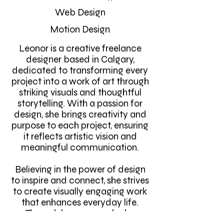
Web Design
Motion Design
Leonor is a creative freelance
designer based in Calgary,
dedicated to transforming every
project into a work of art through
striking visuals and thoughtful
storytelling. With a passion for
design, she brings creativity and
purpose to each project, ensuring
it reflects artistic vision and
meaningful communication.
Believing in the power of design
to inspire and connect, she strives
to create visually engaging work
that enhances everyday life.
Through her approach, she